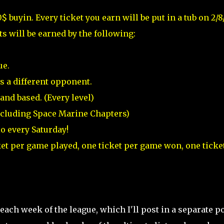
0$ buyin. Every ticket you earn will be put in a tub on 2/8
ts will be earned by the following:
ue.
s a different opponent.
nd based. (Every level)
ncluding Space Marine Chapters)
o every Saturday!
cket per game played, one ticket per game won, one ticket
ach week of the league, which I'll post in a separate po