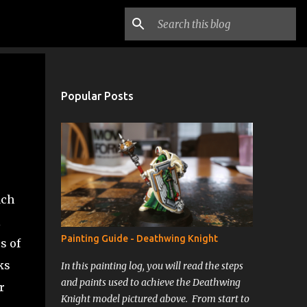
Popular Posts
ach
l
Painting Guide - Deathwing Knight
s of
ks
In this painting log, you will read the steps
and paints used to achieve the Deathwing
r
Knight model pictured above. From start to