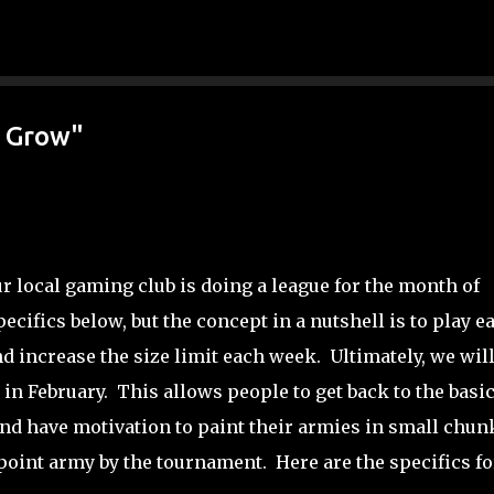
Skip to main content
w Grow"
ur local gaming club is doing a league for the month of
ecifics below, but the concept in a nutshell is to play e
d increase the size limit each week. Ultimately, we wil
n February. This allows people to get back to the basic
and have motivation to paint their armies in small chun
 point army by the tournament. Here are the specifics fo