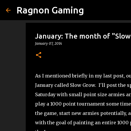
Ragnon Gaming
January: The month of "Slo
January 07, 2014
As I mentioned briefly in my last post, o
January called Slow Grow. I'll post the sp
Saturday with small point size armies an
play a 1000 point tournament some time i
the game, start new armies potentially, 
with the goal of painting an entire 1000