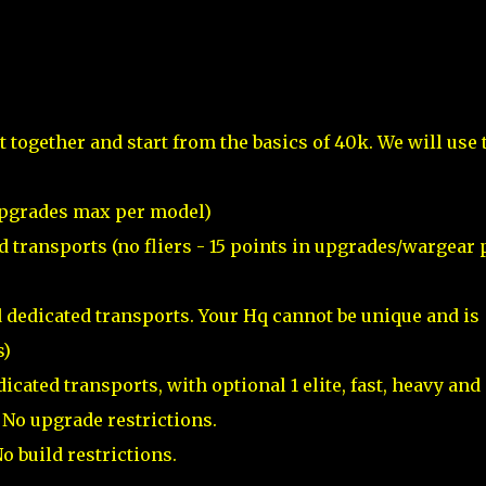
et together and start from the basics of 40k. We will use 
n upgrades max per model)
ed transports (no fliers - 15 points in upgrades/wargear 
d dedicated transports. Your Hq cannot be unique and is
s)
icated transports, with optional 1 elite, fast, heavy and
) No upgrade restrictions.
o build restrictions.