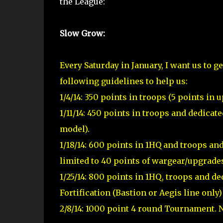
the League:
Slow Grow:
Every Saturday in January, I want us to g
following guidelines to help us:
1/4/14: 350 points in troops (5 points i
1/11/14: 450 points in troops and dedicat
model).
1/18/14: 600 points in 1HQ and troops an
limited to 40 points of wargear/upgrade
1/25/14: 800 points in 1HQ, troops and ded
Fortification (Bastion or Aegis line only
2/8/14: 1000 point 4 round Tournament. N