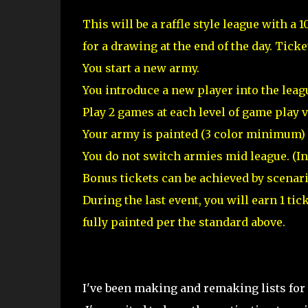
This will be a raffle style league with a 1
for a drawing at the end of the day. Ticke
You start a new army.
You introduce a new player into the leag
Play 2 games at each level of game play v
Your army is painted (3 color minimum) a
You do not switch armies mid league. (I
Bonus tickets can be achieved by scenari
During the last event, you will earn 1 ti
fully painted per the standard above.
I've been making and remaking lists for e