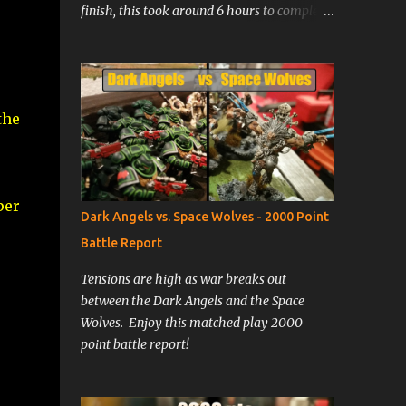
finish, this took around 6 hours to complete
at my painting speed. Prime the model with
Citadel's Zandri Dust spray. Basecoat all
armor areas with Ushabti Bone. Wash all
armor areas with Agrax Earthshade.
the
Basecoat tunic areas with Caliban Green.
Paint armor areas with Ushabti Bone,
leaving wash in the recesses. Basecoat all
gold, green, red, and brown areas. Basecoat
per
all black, white, metal, and face areas. Wash
Dark Angels vs. Space Wolves - 2000 Point
face with Reikland Fleshshade, and all non-
Battle Report
bone colored areas with Nuln Oil Paint
raised robe areas with Caliban Green,
Tensions are high as war breaks out
leaving the wash in the recesses. Highlight
between the Dark Angels and the Space
robes by painting with warpstone glow,
Wolves. Enjoy this matched play 2000
ensuring that the paint is very thin. Apply
point battle report!
several layers, gradually reapplying over the
most raise...