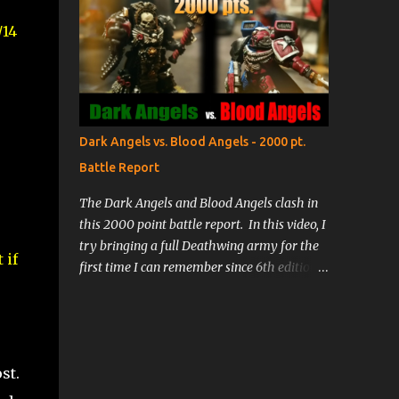
/14
Dark Angels vs. Blood Angels - 2000 pt.
Battle Report
The Dark Angels and Blood Angels clash in
this 2000 point battle report. In this video, I
try bringing a full Deathwing army for the
 if
first time I can remember since 6th edition.
Lee brings his new Blood Angels army,
testing their limits and trying out some
Death Company. The battle will be fast and
furious as we both employ a lot of deep-
st.
striking to get into the action quickly!